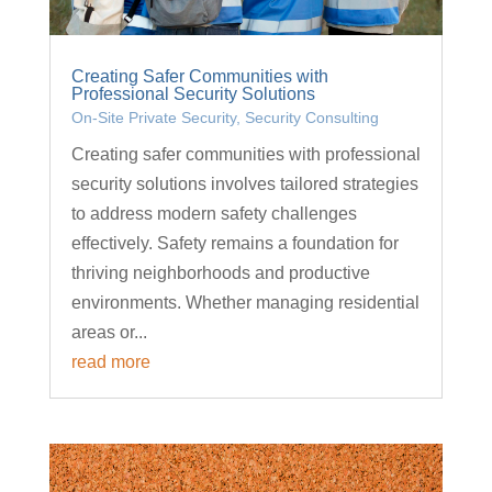
Creating Safer Communities with
Professional Security Solutions
On-Site Private Security
,
Security Consulting
Creating safer communities with professional
security solutions involves tailored strategies
to address modern safety challenges
effectively. Safety remains a foundation for
thriving neighborhoods and productive
environments. Whether managing residential
areas or...
read more