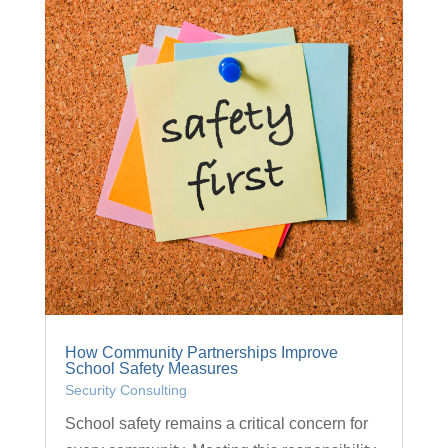
How Community Partnerships Improve
School Safety Measures
Security Consulting
School safety remains a critical concern for