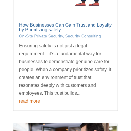
How Businesses Can Gain Trust and Loyalty
by Prioritizing safety
On-Site Private Security
,
Security Consulting
Ensuring safety is not just a legal
requirement—it’s a fundamental way for
businesses to demonstrate genuine care for
people. When a company prioritizes safety, it
creates an environment of trust that
resonates deeply with customers and
employees. This trust builds...
read more