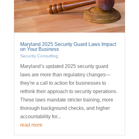
Maryland 2025 Security Guard Laws Impact
on Your Business
Security Consulting
Maryland’s updated 2025 security guard
laws are more than regulatory changes—
they're a call to action for businesses to
rethink their approach to security operations.
These laws mandate stricter training, more
thorough background checks, and higher
accountability for...
read more