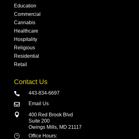
Education
Commercial
Cannabis
Healthcare
Hospitality
Religious
Residential
Retail
Contact Us
443-834-6697

Email Us


400 Red Brook Blvd
Suite 200
Owings Mills, MD 21117
}
Office Hours: