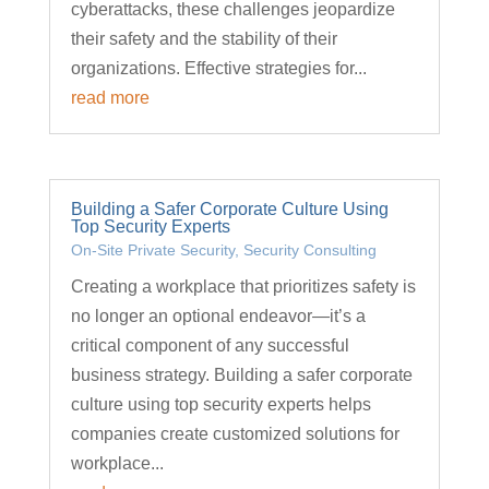
cyberattacks, these challenges jeopardize
their safety and the stability of their
organizations. Effective strategies for...
read more
Building a Safer Corporate Culture Using
Top Security Experts
On-Site Private Security
,
Security Consulting
Creating a workplace that prioritizes safety is
no longer an optional endeavor—it’s a
critical component of any successful
business strategy. Building a safer corporate
culture using top security experts helps
companies create customized solutions for
workplace...