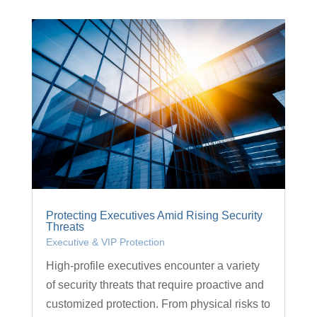
Protecting Executives Amid Rising Security
Threats
Executive & VIP Protection
High-profile executives encounter a variety
of security threats that require proactive and
customized protection. From physical risks to