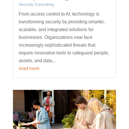
Security Consulting
From access control to AI, technology is
transforming security by providing smarter,
scalable, and integrated solutions for
businesses. Organizations now face
increasingly sophisticated threats that
require innovative tools to safeguard people,
assets, and data...
read more