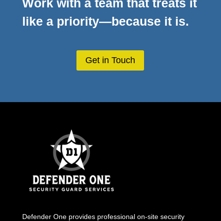
Work with a team that treats it
like a priority—because it is.
Get in Touch
Defender One provides professional
on-site security