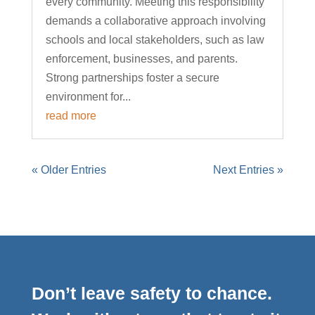
every community. Meeting this responsibility
demands a collaborative approach involving
schools and local stakeholders, such as law
enforcement, businesses, and parents.
Strong partnerships foster a secure
environment for...
read more
« Older Entries
Next Entries »
Don’t leave safety to chance.