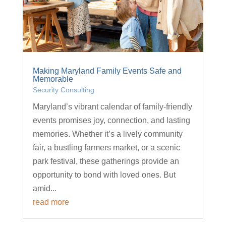
Making Maryland Family Events Safe and
Memorable
Security Consulting
Maryland’s vibrant calendar of family-friendly
events promises joy, connection, and lasting
memories. Whether it’s a lively community
fair, a bustling farmers market, or a scenic
park festival, these gatherings provide an
opportunity to bond with loved ones. But
amid...
read more