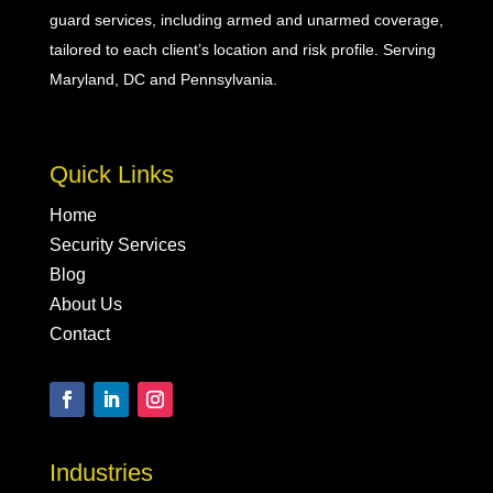
guard
services, including
armed
and
unarmed
coverage,
tailored to each client’s location and risk profile. Serving
Maryland, DC and Pennsylvania.
Quick Links
Home
Security Services
Blog
About Us
Contact
Industries