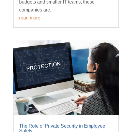
budgets and smaller IT teams, these
companies are...
read more
The Role of Private Security in Employee
Safety