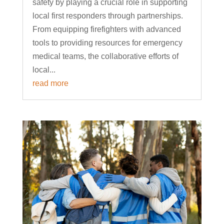
safety by playing a crucial role in supporting
local first responders through partnerships.
From equipping firefighters with advanced
tools to providing resources for emergency
medical teams, the collaborative efforts of
local...
read more