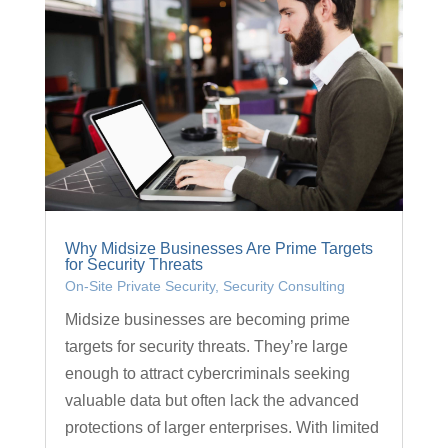
Why Midsize Businesses Are Prime Targets
for Security Threats
On-Site Private Security
,
Security Consulting
Midsize businesses are becoming prime
targets for security threats. They’re large
enough to attract cybercriminals seeking
valuable data but often lack the advanced
protections of larger enterprises. With limited