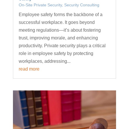
On-Site Private Security
,
Security Consulting
Employee safety forms the backbone of a
successful workplace. It goes beyond
meeting regulations—it’s about fostering
trust, improving morale, and enhancing
productivity. Private security plays a critical
role in employee safety by protecting
workplaces, addressing...
read more