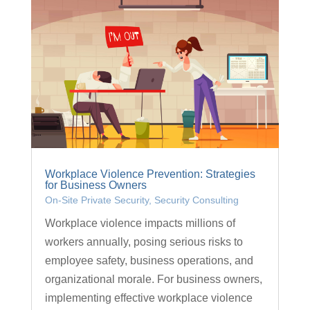
Workplace Violence Prevention: Strategies
for Business Owners
On-Site Private Security
,
Security Consulting
Workplace violence impacts millions of
workers annually, posing serious risks to
employee safety, business operations, and
organizational morale. For business owners,
implementing effective workplace violence