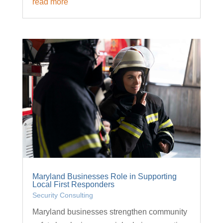
read more
Maryland Businesses Role in Supporting
Local First Responders
Security Consulting
Maryland businesses strengthen community