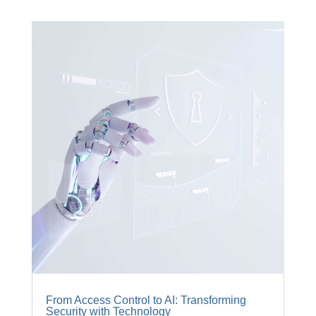
From Access Control to AI: Transforming
Security with Technology