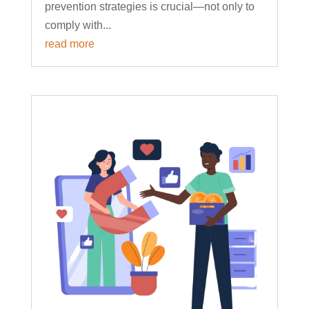
prevention strategies is crucial—not only to
comply with...
read more