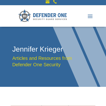


Jennifer Krieger
Articles and Resources from
Defender One Security