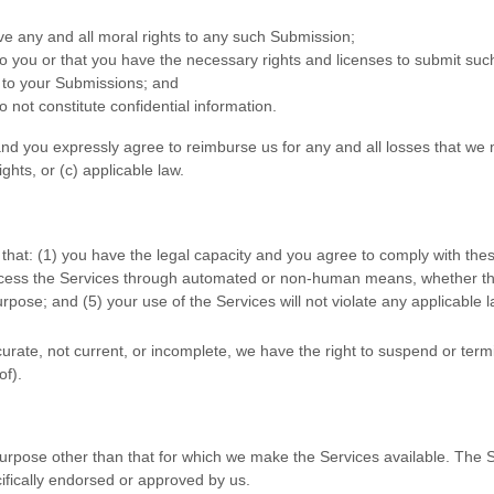
ive any and all moral rights to any such Submission
;
to you or that you have the necessary rights and
licenses
to submit suc
n to your Submissions
; and
 not constitute confidential information.
nd you expressly agree to reimburse us for any and all losses that we 
ights, or (c) applicable law.
that:
(
1
) you have the legal capacity and you agree to comply with the
access the Services through automated or non-human means, whether thro
rpose; and (
5
) your use of the Services will not violate any applicable 
ccurate, not current, or incomplete, we have the right to suspend or ter
of).
urpose other than that for which we make the Services available. The 
ifically endorsed or approved by us.