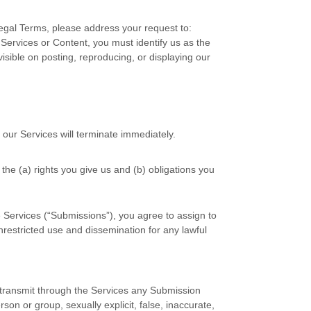
Legal Terms, please address your request to:
r Services or Content, you must identify us as the
isible on posting, reproducing, or displaying our
 our Services will terminate immediately.
 the (a) rights you give us and (b) obligations you
 Services (
“Submissions”
), you agree to assign to
unrestricted use and dissemination for any lawful
r transmit through the Services any Submission
rson or group, sexually explicit, false, inaccurate,