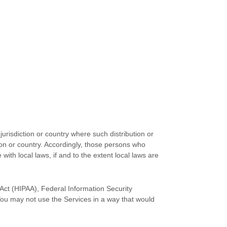
jurisdiction or country where such distribution or
tion or country. Accordingly, those persons who
with local laws, if and to the extent local laws are
y Act (HIPAA), Federal Information Security
You may not use the Services in a way that would