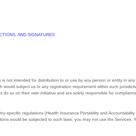
CTIONS, AND SIGNATURES
s not intended for distribution to or use by any person or entity in any 
h would subject us to any registration requirement within such jurisdic
do so on their own initiative and are solely responsible for compliance 
try-specific regulations (Health Insurance Portability and Accountabilit
ctions would be subjected to such laws, you may not use the Services. 