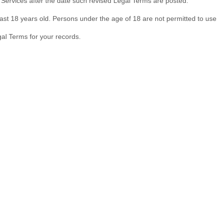
 Services after the date such revised Legal Terms are posted.
ast 18 years old. Persons under the age of 18 are not permitted to use o
al Terms for your records.