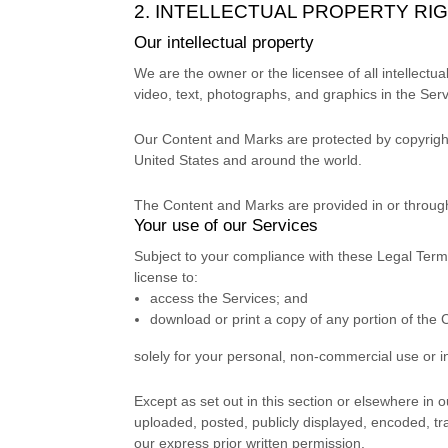
2. INTELLECTUAL PROPERTY RI
Our intellectual property
We are the owner or the licensee of all intellectua
video, text, photographs, and graphics in the Servi
Our Content and Marks are protected by copyright 
United States and
around the world.
The Content and Marks are provided in or throug
Your use of our Services
Subject to your compliance with these Legal Term
license
to:
access the Services; and
download or print a copy of any portion of the
solely for your
personal, non-commercial use or i
Except as set out in this section or elsewhere i
uploaded, posted, publicly displayed, encoded, tr
our express prior written permission.