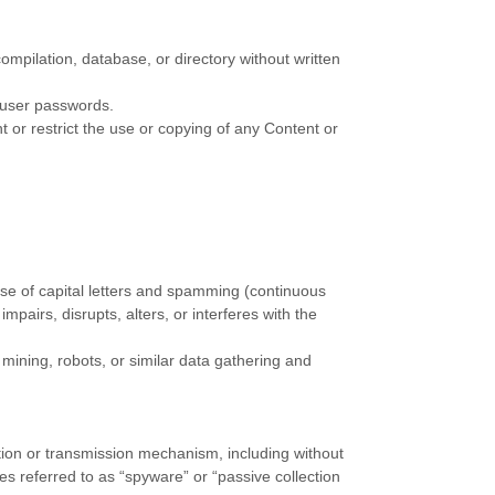
 compilation, database, or directory without written
s user passwords.
nt or restrict the use or copying of any Content or
 use of capital letters and spamming (continuous
mpairs, disrupts, alters, or interferes with the
ining, robots, or similar data gathering and
ection or transmission mechanism, including without
mes referred to as
“spyware” or “passive collection