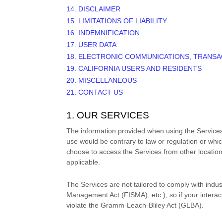
14. DISCLAIMER
15. LIMITATIONS OF LIABILITY
16. INDEMNIFICATION
17. USER DATA
18. ELECTRONIC COMMUNICATIONS, TRANSA
19. CALIFORNIA USERS AND RESIDENTS
20. MISCELLANEOUS
21. CONTACT US
1. OUR SERVICES
The information provided when using the Services i
use would be contrary to law or regulation or whic
choose to access the Services from other locations 
applicable.
The Services are not tailored to comply with indus
Management Act (FISMA), etc.), so if your intera
violate the Gramm-Leach-Bliley Act (GLBA).