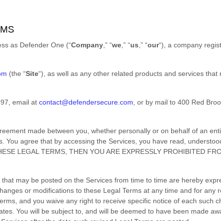
RMS
ness as
Defender One
(
“
Company
,” “
we
,” “
us
,” “
our
“
)
, a company regis
com
(the
“
Site
“
)
, as well as any other related products and services that r
697
, email at
contact@defendersecure.com
,
or by mail to
400 Red Broo
greement made between you, whether personally or on behalf of an enti
s. You agree that by accessing the Services, you have read, understoo
 THESE LEGAL TERMS, THEN YOU ARE EXPRESSLY PROHIBITED F
that may be posted on the Services from time to time are hereby expr
e changes or modifications to these Legal Terms
at any time and for any 
rms, and you waive any right to receive specific notice of each such chan
ates. You will be subject to, and will be deemed to have been made aw