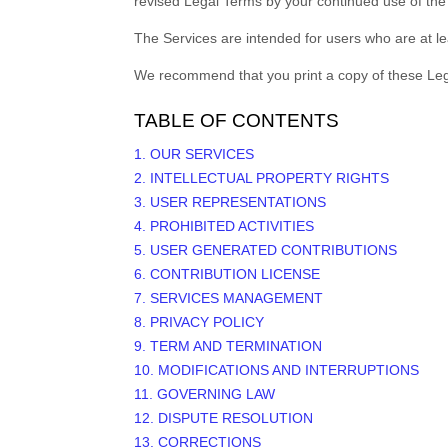
revised Legal Terms by your continued use of the
The Services are intended for users who are at le
We recommend that you print a copy of these Leg
TABLE OF CONTENTS
1. OUR SERVICES
2. INTELLECTUAL PROPERTY RIGHTS
3. USER REPRESENTATIONS
4. PROHIBITED ACTIVITIES
5. USER GENERATED CONTRIBUTIONS
6. CONTRIBUTION
LICENSE
7. SERVICES MANAGEMENT
8. PRIVACY POLICY
9. TERM AND TERMINATION
10. MODIFICATIONS AND INTERRUPTIONS
11. GOVERNING LAW
12. DISPUTE RESOLUTION
13. CORRECTIONS