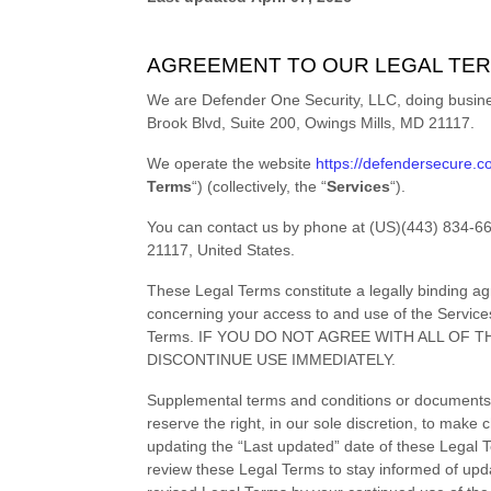
AGREEMENT TO OUR LEGAL TE
We are
Defender One Security, LLC
, doing busi
Brook Blvd
,
Suite 200
,
Owings Mills
,
MD
21117
.
We operate
the website
https://defendersecure.
Terms
“
) (collectively, the
“
Services
“
).
You can contact us by
phone at
(US)(443) 834-6
21117
,
United States
.
These Legal Terms constitute a legally binding a
concerning your access to and use of the Service
Terms. IF YOU DO NOT AGREE WITH ALL OF
DISCONTINUE USE IMMEDIATELY.
Supplemental terms and conditions or documents 
reserve the right, in our sole discretion, to mak
updating the
“Last updated”
date of these Legal Te
review these Legal Terms to stay informed of upd