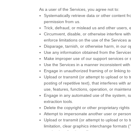
As a user of the Services, you agree not to:
Systematically retrieve data or other content fro
permission from us.
Trick, defraud, or mislead us and other users, 
Circumvent, disable, or otherwise interfere with
enforce limitations on the use of the Services 
Disparage, tarnish, or otherwise harm, in our o
Use any information obtained from the Services
Make improper use of our support services or s
Use the Services in a manner inconsistent with 
Engage in
unauthorized
framing of or linking to
Upload or transmit (or attempt to upload or to 
posting of repetitive text), that interferes with
use, features, functions, operation, or mainten
Engage in any automated use of the system, su
extraction tools.
Delete the copyright or other proprietary right
Attempt to impersonate another user or person
Upload or transmit (or attempt to upload or to 
limitation, clear graphics interchange formats (