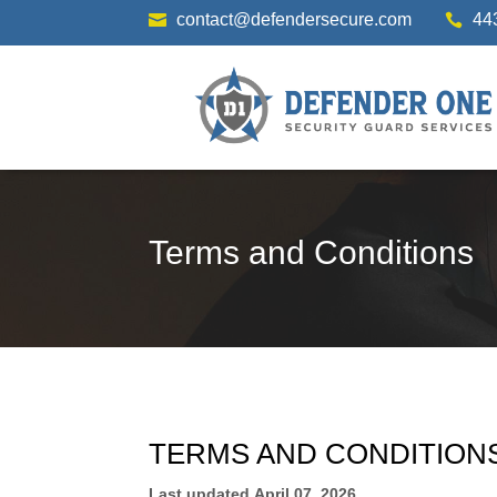
contact@defendersecure.com
44


Terms and Conditions
TERMS AND CONDITION
Last updated
April 07, 2026