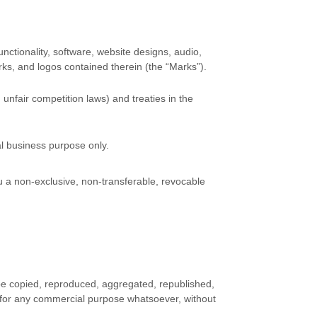
unctionality, software, website designs, audio,
rks, and logos contained therein (the
“Marks”
).
unfair competition laws) and treaties
in the
al business purpose
only.
 a non-exclusive, non-transferable, revocable
 be copied, reproduced, aggregated, republished,
ed for any commercial purpose whatsoever, without