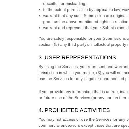
deceitful, or misleading;
to the extent permissible by applicable law, wa
warrant that any such Submission
are original 
grant us the above-mentioned rights in relatio
warrant and represent that your Submissions
do
You are solely responsible for your Submissions
a
section, (b) any third party’s intellectual property r
3. USER REPRESENTATIONS
By using the Services, you represent and warrant 
jurisdiction in which you reside
; (
3
) you will not 
use the Services for any illegal or
unauthorized
pu
If you provide any information that is untrue, ina
or future use of the Services (or any portion there
4. PROHIBITED ACTIVITIES
You may not access or use the Services for any p
commercial
endeavors
except those that are spec