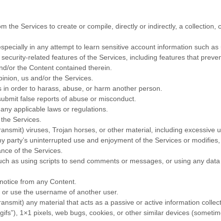
m the Services to create or compile, directly or indirectly, a collection,
especially in any attempt to learn sensitive account information such a
 security-related features of the Services, including features that preve
and/or the Content contained therein.
pinion, us and/or the Services.
 in order to harass, abuse, or harm another person.
ubmit false reports of abuse or misconduct.
any applicable laws or regulations.
 the Services.
transmit) viruses, Trojan horses, or other material, including excessive
 any party’s uninterrupted use and enjoyment of the Services or modifies, i
ance of the Services.
ch as using scripts to send comments or messages, or using any data m
s notice from any Content.
 or use the username of another user.
transmit) any material that acts as a passive or active information coll
“gifs”
), 1×1 pixels, web bugs, cookies, or other similar devices (someti