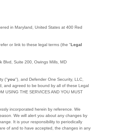
tered in
Maryland
,
United States
at
400 Red
efer or link to these legal terms (the
“
Legal
k Blvd
,
Suite 200
,
Owings Mills
,
MD
ty (
“
you
“
), and
Defender One Security, LLC
,
d, and agreed to be bound by all of these Legal
ROM USING THE SERVICES AND YOU MUST
essly incorporated herein by reference. We
reason
. We will alert you about any changes by
ge. It is your responsibility to periodically
are of and to have accepted, the changes in any