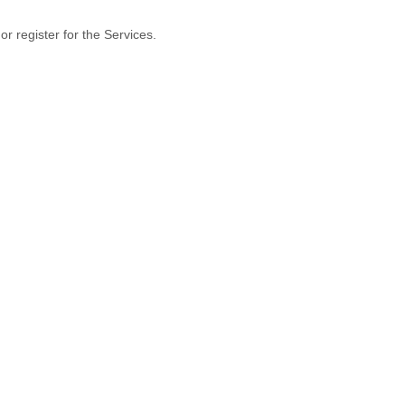
r register for the Services.