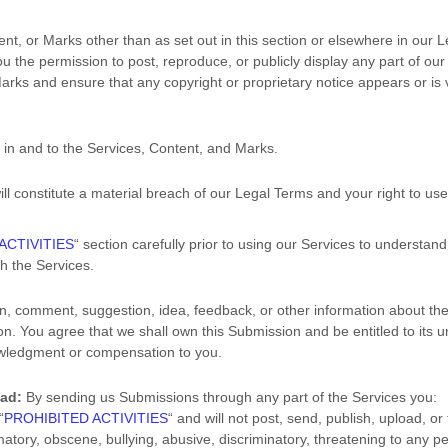
ent, or Marks other than as set out in this section or elsewhere in our 
you the permission to post, reproduce, or publicly display any part of ou
arks and ensure that any copyright or proprietary notice appears or is v
u in and to the Services, Content, and Marks.
ill constitute a material breach of our Legal Terms and your right to use
ACTIVITIES
“
section carefully prior to using our Services to understand
h the Services.
n, comment, suggestion, idea, feedback, or other information about the
sion. You agree that we shall own this Submission and be entitled to its 
owledgment or compensation to you.
oad:
By sending us Submissions
through any part of the Services
you:
“
PROHIBITED ACTIVITIES
“
and will not post, send, publish, upload, o
amatory, obscene, bullying, abusive, discriminatory, threatening to any pe