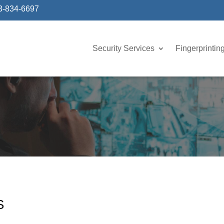
3-834-6697
Security Services
Fingerprintin
S