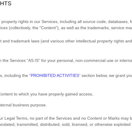
GHTS
l property rights in our Services, including all source code, databases, f
ces (collectively, the
“Content”
), as well as the trademarks, service ma
and trademark laws (and various other intellectual property rights and 
h the Services
“AS IS”
for your
personal, non-commercial use or intern
s, including the
“
PROHIBITED ACTIVITIES
“
section below, we grant you
 Content to which you have properly gained access,
nternal business purpose
.
n our Legal Terms, no part of the Services and no Content or Marks may
anslated, transmitted, distributed, sold, licensed, or otherwise exploit