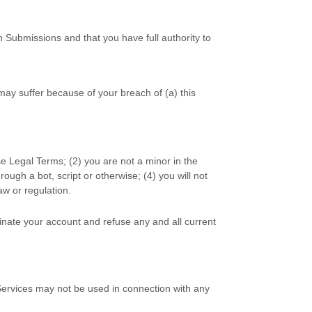
h Submissions
and that you have full authority to
may suffer because of your breach of (a) this
se Legal Terms;
(
2
) you are not a minor in the
ugh a bot, script or otherwise; (
4
) you will not
law or regulation.
minate your account and refuse any and all current
Services may not be used in connection with any