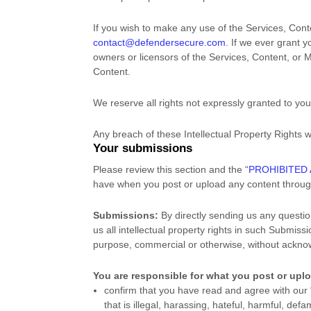
If you wish to make any use of the Services, Cont
contact@defendersecure.com
. If we ever grant 
owners or licensors of the Services, Content, or M
Content.
We reserve all rights not expressly granted to yo
Any breach of these Intellectual Property Rights w
Your submissions
Please review this section and the
“
PROHIBITED 
have when you post or upload any content throug
Submissions:
By directly sending us any questio
us all intellectual property rights in such Submis
purpose, commercial or otherwise, without ackn
You are responsible for what you post or upl
confirm that you have read and agree with our
that is illegal, harassing, hateful, harmful, def