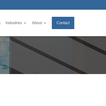
g
Industries
About
Contact