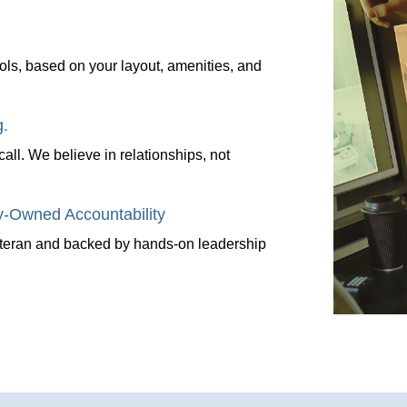
ols, based on your layout, amenities, and
g.
l. We believe in relationships, not
-Owned Accountability
veteran and backed by hands-on leadership