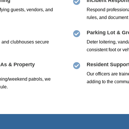
ening
Incident Respon

ifying guests, vendors, and
Respond professiona
rules, and document 
Parking Lot & Gr

, and clubhouses secure
Deter loitering, vand
consistent foot or veh
As & Property
Resident Support

Our officers are tra
ening/weekend patrols, we
adding to the communi
ule.