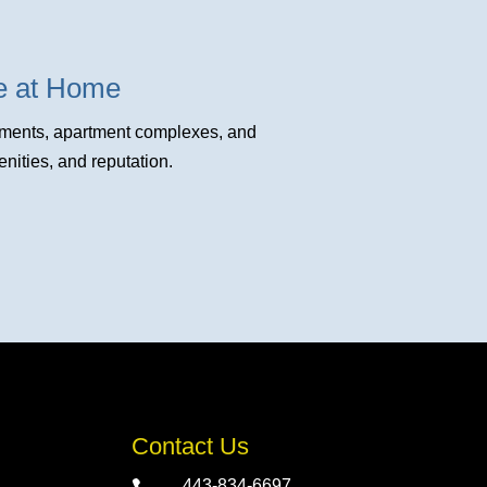
fe at Home
opments, apartment complexes, and
ities, and reputation.
Contact Us
443-834-6697