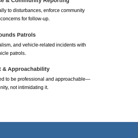
se & Community Reporting
lly to disturbances, enforce community
concerns for follow-up.
ounds Patrols
alism, and vehicle-related incidents with
icle patrols.
 & Approachability
ined to be professional and approachable—
ty, not intimidating it.