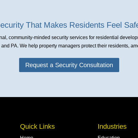
ecurity That Makes Residents Feel Sa
al, community-minded security services for residential devel
nd PA. We help property managers protect their residents, amen
Request a Security Consultation
Quick Links
Industries
Home
Education