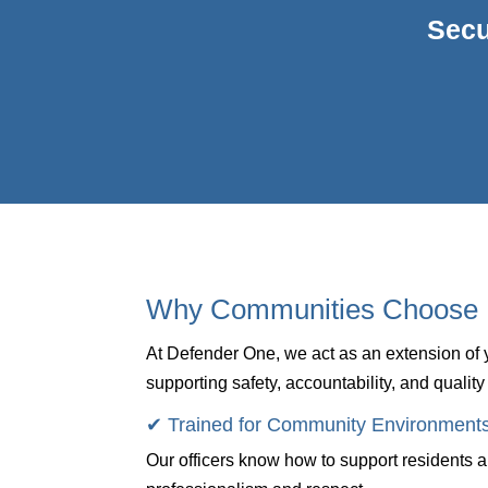
Secu
Why Communities Choose 
At Defender One, we act as an extension o
supporting safety, accountability, and quality 
✔ Trained for Community Environment
Our officers know how to support residents 