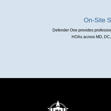
On-Site S
Defender One provides profession
HOAs across MD, DC, a