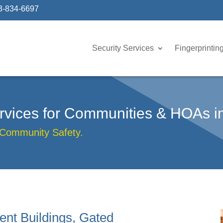
3-834-6697
Security Services
Fingerprintin
Services for Communities & HOAs 
 Community Safety.
ent Buildings, Gated