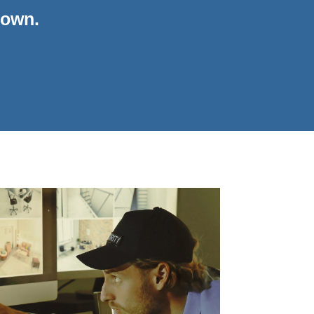
down.