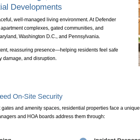
ial Developments
peaceful, well-managed living environment. At Defender
or apartment complexes, gated communities, and
ryland, Washington D.C., and Pennsylvania.
istent, reassuring presence—helping residents feel safe
rty damage, and disruption.
eed On-Site Security
 gates and amenity spaces, residential properties face a uniqu
anagers and HOA boards address them through: