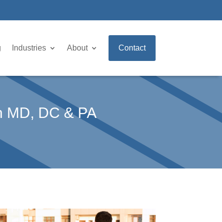
g
Industries
About
Contact
in MD, DC & PA