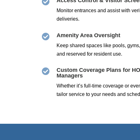
Access Control & Visitor Scre

Monitor entrances and assist with ver
deliveries.
Amenity Area Oversight

Keep shared spaces like pools, gyms
and reserved for resident use.
Custom Coverage Plans for HO

Managers
Whether it’s full-time coverage or ev
tailor service to your needs and sched