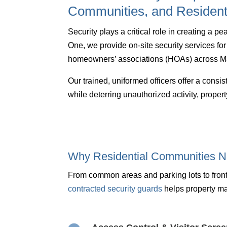
Communities, and Resident
Security plays a critical role in creating a 
One, we provide on-site security services f
homeowners’ associations (HOAs) across Ma
Our trained, uniformed officers offer a cons
while deterring unauthorized activity, prope
Why Residential Communities N
From common areas and parking lots to front
contracted security guards
helps property m