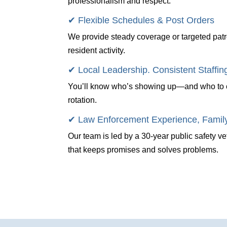
professionalism and respect.
✔ Flexible Schedules & Post Orders
We provide steady coverage or targeted patr
resident activity.
✔ Local Leadership. Consistent Staffin
You’ll know who’s showing up—and who to cal
rotation.
✔ Law Enforcement Experience, Family
Our team is led by a 30-year public safety 
that keeps promises and solves problems.