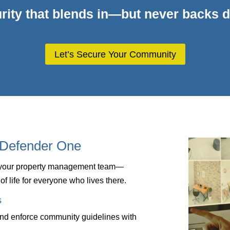
rity that blends in—but never backs 
Let’s Secure Your Community
Defender One
f your property management team—
of life for everyone who lives there.
s
and enforce community guidelines with