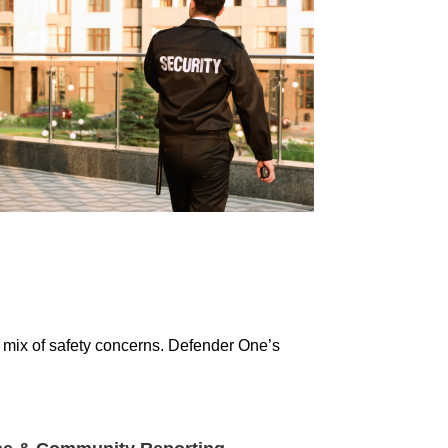
e mix of safety concerns. Defender One’s