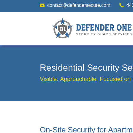
contact@defendersecure.com
44


Residential Security 
Visible. Approachable. Focused on
On-Site Security for Apartm