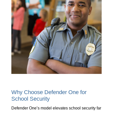
Why Choose Defender One for
School Security
Defender One’s model elevates school security far