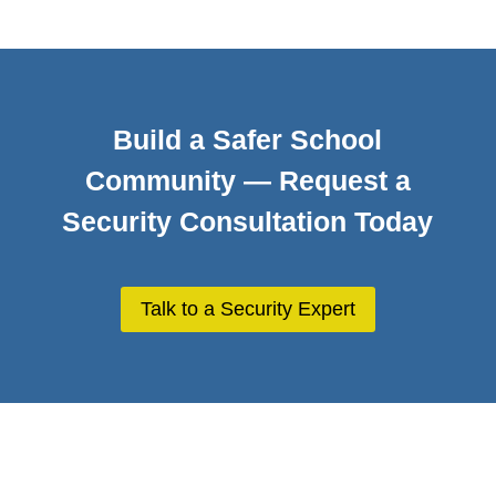
Build a Safer School
Community — Request a
Security Consultation Today
Talk to a Security Expert