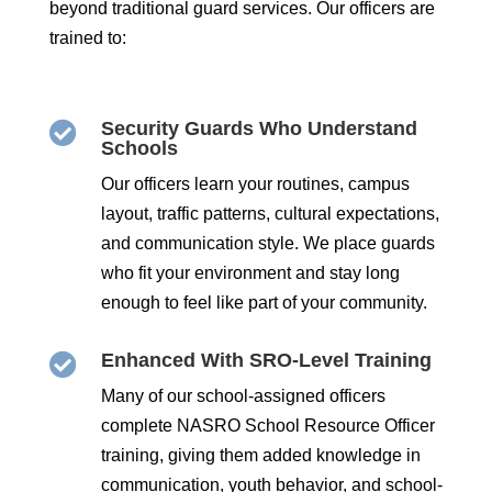
beyond traditional guard services. Our officers are
trained to:
Security Guards Who Understand

Schools
Our officers learn your routines, campus
layout, traffic patterns, cultural expectations,
and communication style. We place guards
who fit your environment and stay long
enough to feel like part of your community.
Enhanced With SRO-Level Training

Many of our school-assigned officers
complete NASRO School Resource Officer
training, giving them added knowledge in
communication, youth behavior, and school-