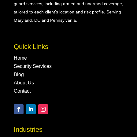
guard
services, including
armed
and
unarmed
coverage,
tailored to each client’s location and risk profile. Serving
Maryland, DC and Pennsylvania.
Quick Links
Home
Security Services
Blog
About Us
Contact
Industries