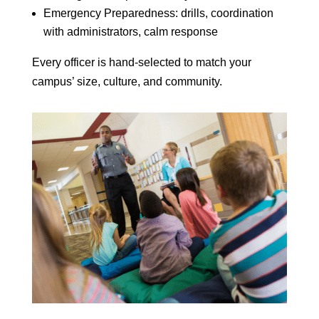
Emergency Preparedness: drills, coordination
with administrators, calm response
Every officer is hand-selected to match your
campus’ size, culture, and community.