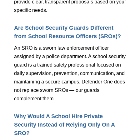
provide clear, transparent proposals based on your
specific needs.
Are School Security Guards Different
from School Resource Officers (SROs)?
An SRO is a sworn law enforcement officer
assigned by a police department. A school security
guard is a trained safety professional focused on
daily supervision, prevention, communication, and
maintaining a secure campus. Defender One does
not replace sworn SROs — our guards
complement them.
Why Would A School Hire Private
Security Instead of Relying Only On A
SRO?