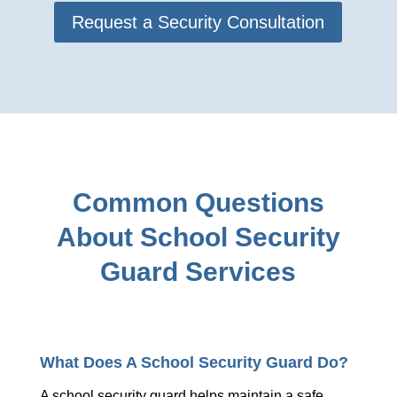
Request a Security Consultation
Common Questions
About School Security
Guard Services
What Does A School Security Guard Do?
A school security guard helps maintain a safe,