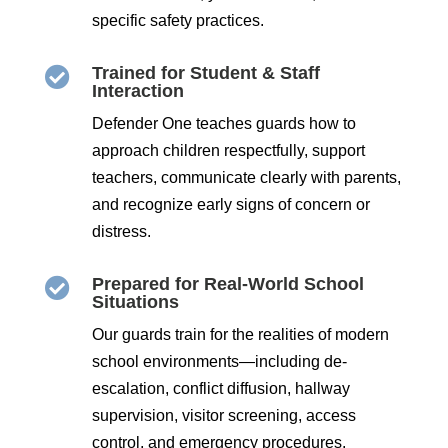
specific safety practices.
Trained for Student & Staff

Interaction
Defender One teaches guards how to
approach children respectfully, support
teachers, communicate clearly with parents,
and recognize early signs of concern or
distress.
Prepared for Real-World School

Situations
Our guards train for the realities of modern
school environments—including de-
escalation, conflict diffusion, hallway
supervision, visitor screening, access
control, and emergency procedures.