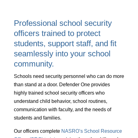
Professional school security
officers trained to protect
students, support staff, and fit
seamlessly into your school
community.
Schools need security personnel who can do more
than stand at a door. Defender One provides
highly trained school security officers who
understand child behavior, school routines,
communication with faculty, and the needs of
students and families.
Our officers complete
NASRO’s School Resource