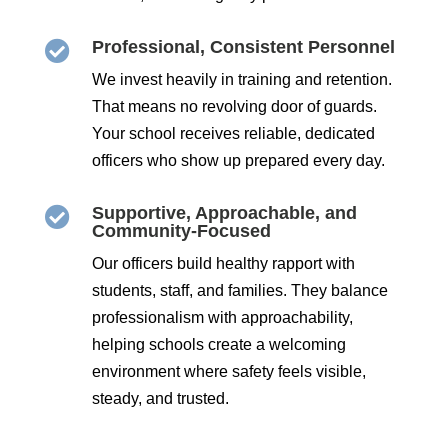
Professional, Consistent Personnel

We invest heavily in training and retention.
That means no revolving door of guards.
Your school receives reliable, dedicated
officers who show up prepared every day.
Supportive, Approachable, and

Community-Focused
Our officers build healthy rapport with
students, staff, and families. They balance
professionalism with approachability,
helping schools create a welcoming
environment where safety feels visible,
steady, and trusted.