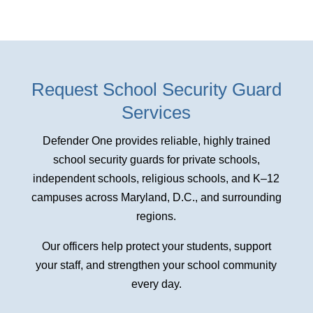
Request School Security Guard
Services
Defender One provides reliable, highly trained
school security guards for private schools,
independent schools, religious schools, and K–12
campuses across Maryland, D.C., and surrounding
regions.
Our officers help protect your students, support
your staff, and strengthen your school community
every day.