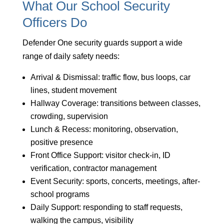
What Our School Security
Officers Do
Defender One security guards support a wide
range of daily safety needs:
Arrival & Dismissal: traffic flow, bus loops, car
lines, student movement
Hallway Coverage: transitions between classes,
crowding, supervision
Lunch & Recess: monitoring, observation,
positive presence
Front Office Support: visitor check-in, ID
verification, contractor management
Event Security: sports, concerts, meetings, after-
school programs
Daily Support: responding to staff requests,
walking the campus, visibility