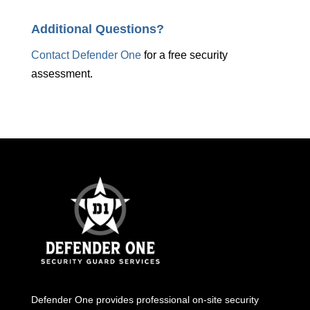
Additional Questions?
Contact Defender One
for a free security
assessment.
Defender One provides professional
on-site security