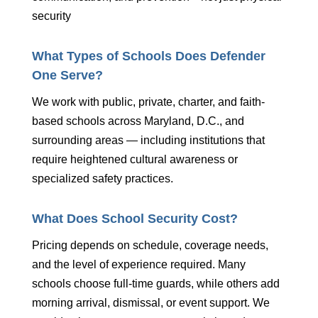
security
What Types of Schools Does Defender
One Serve?
We work with public, private, charter, and faith-
based schools across Maryland, D.C., and
surrounding areas — including institutions that
require heightened cultural awareness or
specialized safety practices.
What Does School Security Cost?
Pricing depends on schedule, coverage needs,
and the level of experience required. Many
schools choose full-time guards, while others add
morning arrival, dismissal, or event support. We