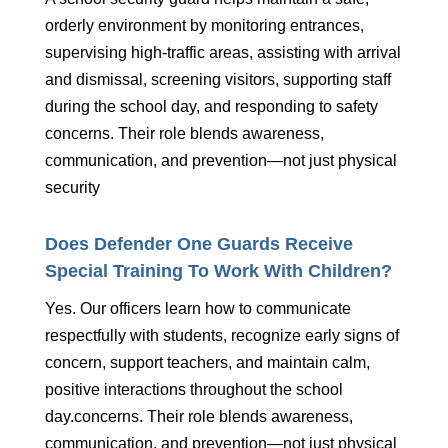
orderly environment by monitoring entrances,
supervising high-traffic areas, assisting with arrival
and dismissal, screening visitors, supporting staff
during the school day, and responding to safety
concerns. Their role blends awareness,
communication, and prevention—not just physical
security
Does Defender One Guards Receive
Special Training To Work With Children?
Yes. Our officers learn how to communicate
respectfully with students, recognize early signs of
concern, support teachers, and maintain calm,
positive interactions throughout the school
day.concerns. Their role blends awareness,
communication, and prevention—not just physical