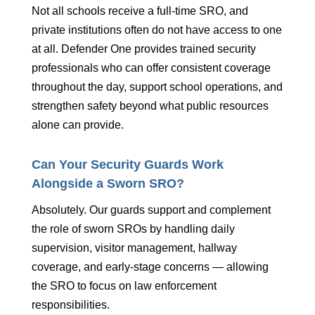
Not all schools receive a full-time SRO, and
private institutions often do not have access to one
at all. Defender One provides trained security
professionals who can offer consistent coverage
throughout the day, support school operations, and
strengthen safety beyond what public resources
alone can provide.
Can Your Security Guards Work
Alongside a Sworn SRO?
Absolutely. Our guards support and complement
the role of sworn SROs by handling daily
supervision, visitor management, hallway
coverage, and early-stage concerns — allowing
the SRO to focus on law enforcement
responsibilities.