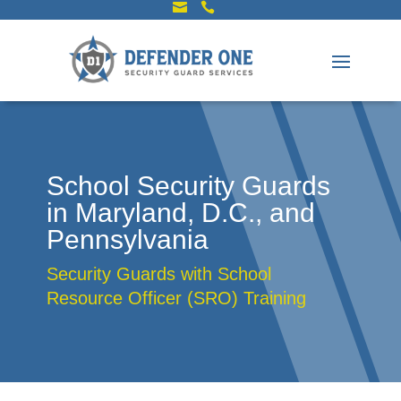


School Security Guards
in Maryland, D.C., and
Pennsylvania
Security Guards with School
Resource Officer (SRO) Training