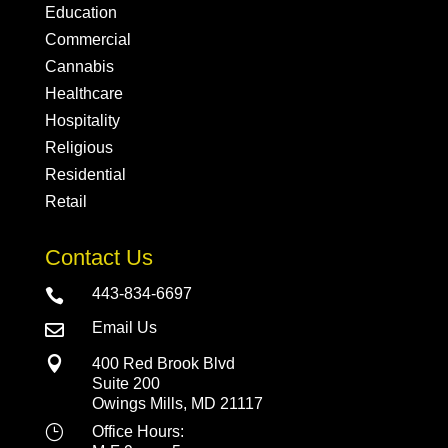
Education
Commercial
Cannabis
Healthcare
Hospitality
Religious
Residential
Retail
Contact Us
443-834-6697

Email Us


400 Red Brook Blvd
Suite 200
Owings Mills, MD 21117
}
Office Hours: