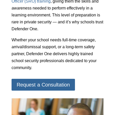
Officer (SRO) training
, giving them the skills and
awareness needed to perform effectively in a
learning environment. This level of preparation is
rare in private security — and it’s why schools trust
Defender One.
Whether your school needs full-time coverage,
arrival/dismissal support, or a long-term safety
partner, Defender One delivers highly trained
school security professionals dedicated to your
community.
Request a Consultation