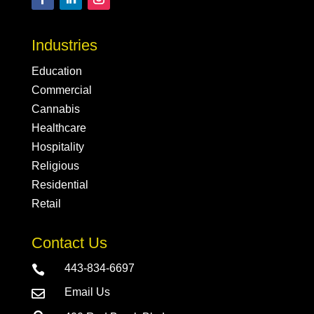
Industries
Education
Commercial
Cannabis
Healthcare
Hospitality
Religious
Residential
Retail
Contact Us
443-834-6697

Email Us
