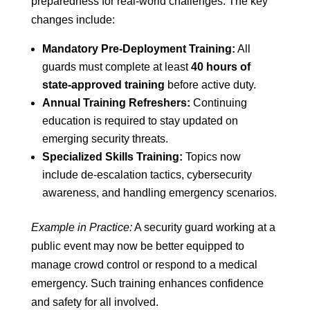
preparedness for real-world challenges. The key
changes include:
Mandatory Pre-Deployment Training:
All
guards must complete at least
40 hours of
state-approved training
before active duty.
Annual Training Refreshers:
Continuing
education is required to stay updated on
emerging security threats.
Specialized Skills Training:
Topics now
include de-escalation tactics, cybersecurity
awareness, and handling emergency scenarios.
Example in Practice:
A security guard working at a
public event may now be better equipped to
manage crowd control or respond to a medical
emergency. Such training enhances confidence
and safety for all involved.