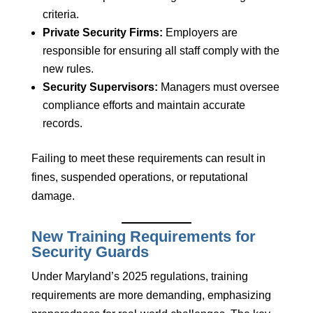
criteria.
Private Security Firms:
Employers are
responsible for ensuring all staff comply with the
new rules.
Security Supervisors:
Managers must oversee
compliance efforts and maintain accurate
records.
Failing to meet these requirements can result in
fines, suspended operations, or reputational
damage.
New Training Requirements for
Security Guards
Under Maryland’s 2025 regulations, training
requirements are more demanding, emphasizing