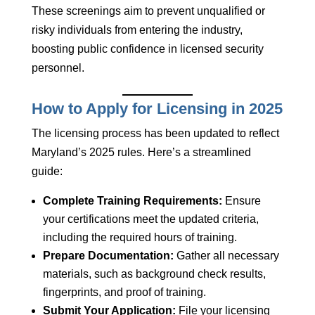
These screenings aim to prevent unqualified or
risky individuals from entering the industry,
boosting public confidence in licensed security
personnel.
How to Apply for Licensing in 2025
The licensing process has been updated to reflect
Maryland’s 2025 rules. Here’s a streamlined
guide:
Complete Training Requirements:
Ensure
your certifications meet the updated criteria,
including the required hours of training.
Prepare Documentation:
Gather all necessary
materials, such as background check results,
fingerprints, and proof of training.
Submit Your Application:
File your licensing