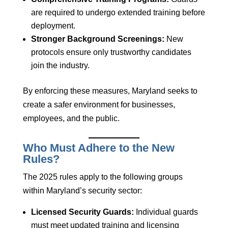
are required to undergo extended training before
deployment.
Stronger Background Screenings:
New
protocols ensure only trustworthy candidates
join the industry.
By enforcing these measures, Maryland seeks to
create a safer environment for businesses,
employees, and the public.
Who Must Adhere to the New
Rules?
The 2025 rules apply to the following groups
within Maryland’s security sector:
Licensed Security Guards:
Individual guards
must meet updated training and licensing