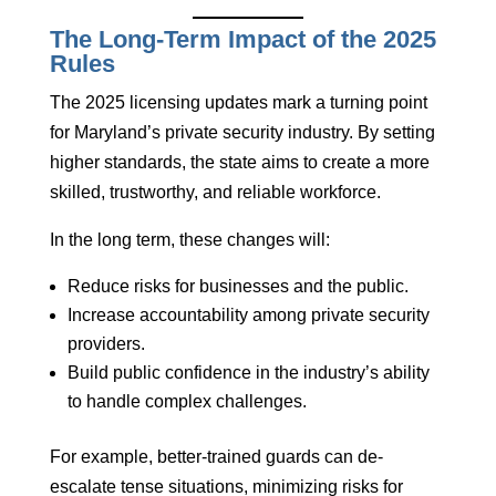
The Long-Term Impact of the 2025
Rules
The 2025 licensing updates mark a turning point
for Maryland’s private security industry. By setting
higher standards, the state aims to create a more
skilled, trustworthy, and reliable workforce.
In the long term, these changes will:
Reduce risks for businesses and the public.
Increase accountability among private security
providers.
Build public confidence in the industry’s ability
to handle complex challenges.
For example, better-trained guards can de-
escalate tense situations, minimizing risks for