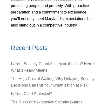
protecting people and property. With proactive
preparation and a commitment to excellence,
you’ll not only meet Maryland’s expectations but
also stand out in a competitive industry.
Recent Posts
Is Your Security Guard Asleep on the Job? Here’s
What It Really Means
The High Cost of Waiting: Why Delaying Security
Decisions Can Put Your Organization at Risk
Is Your Child Protected?
The Risks of Inexpensive Security Guards