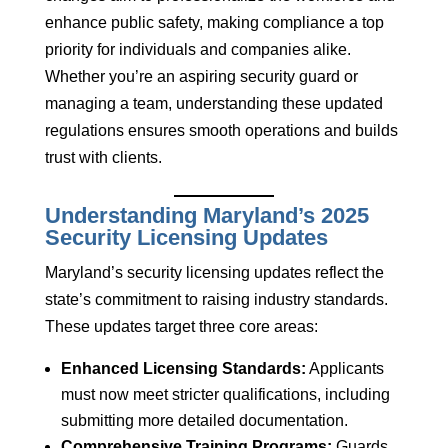
enhance public safety, making compliance a top
priority for individuals and companies alike.
Whether you’re an aspiring security guard or
managing a team, understanding these updated
regulations ensures smooth operations and builds
trust with clients.
Understanding Maryland’s 2025
Security Licensing Updates
Maryland’s security licensing updates reflect the
state’s commitment to raising industry standards.
These updates target three core areas:
Enhanced Licensing Standards:
Applicants
must now meet stricter qualifications, including
submitting more detailed documentation.
Comprehensive Training Programs:
Guards