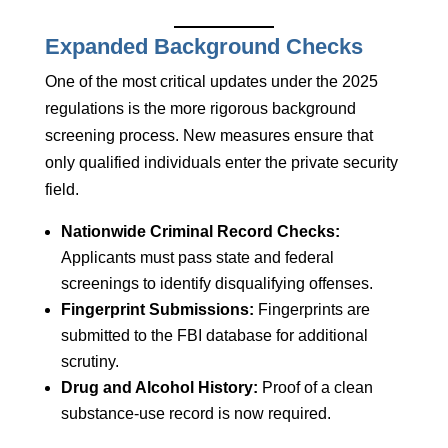
Expanded Background Checks
One of the most critical updates under the 2025
regulations is the more rigorous background
screening process. New measures ensure that
only qualified individuals enter the private security
field.
Nationwide Criminal Record Checks:
Applicants must pass state and federal
screenings to identify disqualifying offenses.
Fingerprint Submissions:
Fingerprints are
submitted to the FBI database for additional
scrutiny.
Drug and Alcohol History:
Proof of a clean
substance-use record is now required.