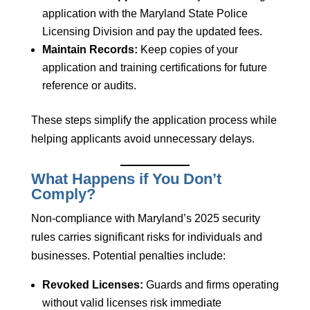
application with the Maryland State Police
Licensing Division and pay the updated fees.
Maintain Records:
Keep copies of your
application and training certifications for future
reference or audits.
These steps simplify the application process while
helping applicants avoid unnecessary delays.
What Happens if You Don’t
Comply?
Non-compliance with Maryland’s 2025 security
rules carries significant risks for individuals and
businesses. Potential penalties include:
Revoked Licenses:
Guards and firms operating
without valid licenses risk immediate