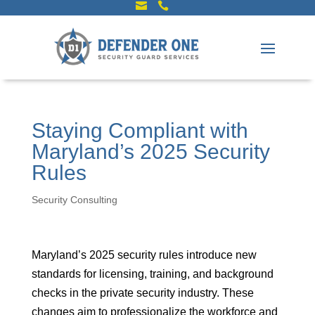


Staying Compliant with
Maryland’s 2025 Security
Rules
Security Consulting
Maryland’s 2025 security rules introduce new
standards for licensing, training, and background
checks in the private security industry. These
changes aim to professionalize the workforce and