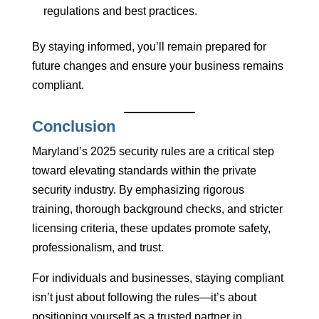
regulations and best practices.
By staying informed, you’ll remain prepared for
future changes and ensure your business remains
compliant.
Conclusion
Maryland’s 2025 security rules are a critical step
toward elevating standards within the private
security industry. By emphasizing rigorous
training, thorough background checks, and stricter
licensing criteria, these updates promote safety,
professionalism, and trust.
For individuals and businesses, staying compliant
isn’t just about following the rules—it’s about
positioning yourself as a trusted partner in