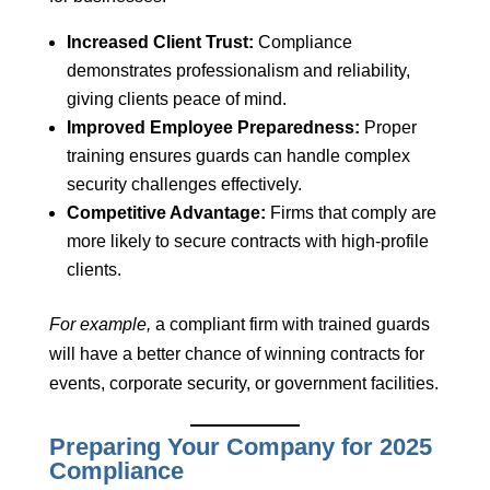
Increased Client Trust:
Compliance
demonstrates professionalism and reliability,
giving clients peace of mind.
Improved Employee Preparedness:
Proper
training ensures guards can handle complex
security challenges effectively.
Competitive Advantage:
Firms that comply are
more likely to secure contracts with high-profile
clients.
For example,
a compliant firm with trained guards
will have a better chance of winning contracts for
events, corporate security, or government facilities.
Preparing Your Company for 2025
Compliance