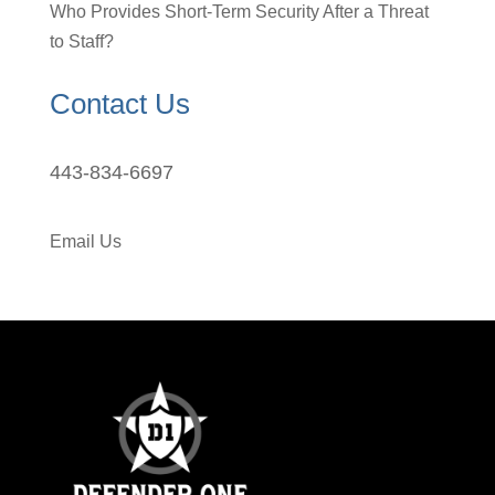
Who Provides Short-Term Security After a Threat
to Staff?
Contact Us
443-834-6697
Email Us