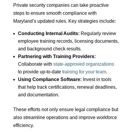
Private security companies can take proactive
steps to ensure smooth compliance with
Maryland’s updated rules. Key strategies include:
Conducting Internal Audits:
Regularly review
employee training records, licensing documents,
and background check results.
Partnering with Training Providers:
Collaborate with
state-approved organizations
to provide up-to-date
training for your team
.
Using Compliance Software:
Invest in tools
that help track certifications, renewal deadlines,
and documentation.
These efforts not only ensure legal compliance but
also streamline operations and improve workforce
efficiency.