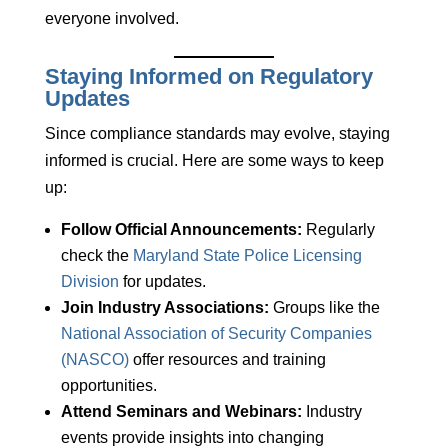
everyone involved.
Staying Informed on Regulatory
Updates
Since compliance standards may evolve, staying
informed is crucial. Here are some ways to keep
up:
Follow Official Announcements:
Regularly
check the
Maryland State Police Licensing
Division
for updates.
Join Industry Associations:
Groups like the
National Association of Security Companies
(NASCO)
offer resources and training
opportunities.
Attend Seminars and Webinars:
Industry
events provide insights into changing