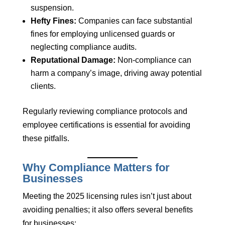
suspension.
Hefty Fines:
Companies can face substantial
fines for employing unlicensed guards or
neglecting compliance audits.
Reputational Damage:
Non-compliance can
harm a company’s image, driving away potential
clients.
Regularly reviewing compliance protocols and
employee certifications is essential for avoiding
these pitfalls.
Why Compliance Matters for
Businesses
Meeting the 2025 licensing rules isn’t just about
avoiding penalties; it also offers several benefits
for businesses: