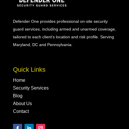
Defender One provides professional
on-site security
guard
services, including
armed
and
unarmed
coverage,
tailored to each client’s location and risk profile. Serving
Maryland, DC and Pennsylvania.
Quick Links
Home
Security Services
Blog
About Us
Contact