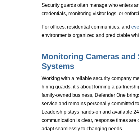
Security guards often manage
who enters an
credentials, monitoring visitor logs, or enforc
For offices, residential communities, and
eve
environments organized and predictable which 
Monitoring Cameras and 
Systems
Working with a reliable security company m
hiring guards, it’s about forming a partnership
family-owned business, Defender One brings 
service and remains personally committed to 
Leadership stays hands-on and available 24
communication is clear, response times are 
adapt seamlessly to changing needs.