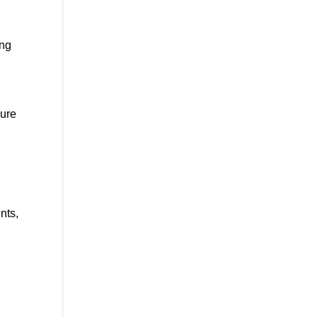
ing
sure
nts,