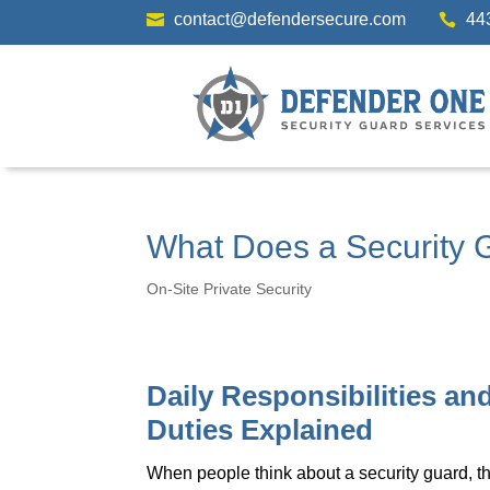
contact@defendersecure.com
44


What Does a Security G
On-Site Private Security
Daily Responsibilities an
Duties Explained
When people think about a security guard, t