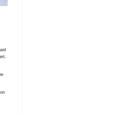
uard
ert,
he
 on