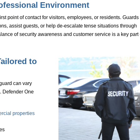
ofessional Environment
rst point of contact for visitors, employees, or residents. Guards
ns, assist guests, or help de-escalate tense situations through
alance of
security awareness and customer service
is a key part 
ailored to
 guard can vary
l. Defender One
:
rcial properties
ces