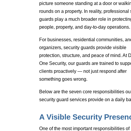
picture someone standing at a door or walki
rounds on a property. In reality, professional 
guards play a much broader role
in protectin
people, property, and day-to-day operations.
For businesses, residential communities, an
organizers, security guards provide
visible
protection, structure, and peace of mind
. At 
One Security, our guards are trained to supp
clients proactively — not just respond after
something goes wrong.
Below are the
seven core responsibilities
ou
security guard services provide on a daily ba
A Visible Security Presen
One of the most important responsibilities of