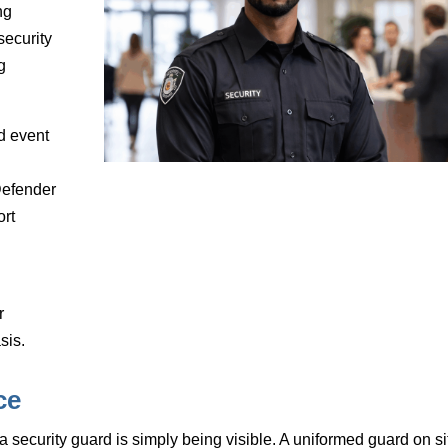
ng
security
g
d event
Defender
ort
r
sis.
ce
 a security guard is simply being visible. A uniformed guard on si