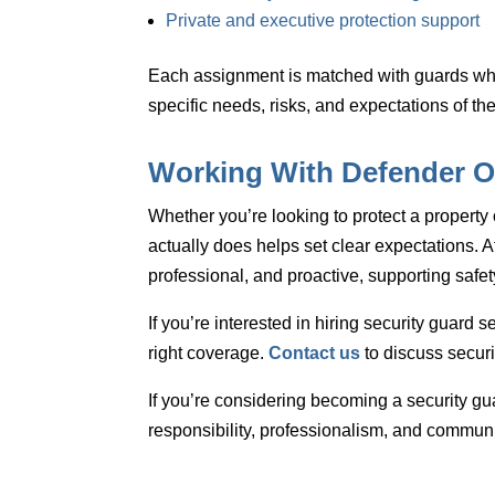
Private and executive protection support
Each assignment is matched with guards wh
specific needs, risks, and expectations of the
Working With Defender O
Whether you’re looking to protect a property 
actually does helps set clear expectations. A
professional, and proactive, supporting safet
If you’re interested in
hiring security guard s
right coverage.
Contact us
to discuss securi
If you’re considering
becoming a security gu
responsibility, professionalism, and communi