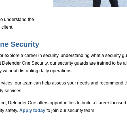
o understand the
 client.
ne Security
or explore a career in security, understanding what a security g
t Defender One Security, our security guards are trained to be al
y without disrupting daily operations.
ervices
, our team can help assess your needs and recommend t
ty services
ard
, Defender One offers opportunities to build a career focused
ty safety.
Apply today
to join our security team