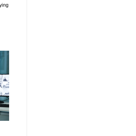
fying