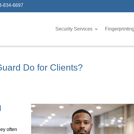
3-834-6697
Security Services
Fingerprintin
uard Do for Clients?
d
hey often