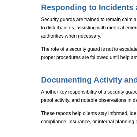
Responding to Incidents
Security guards are trained to remain calm 
to disturbances, assisting with medical emer
authorities when necessary.
The role of a security guard is not to escalat
proper procedures are followed until help arr
Documenting Activity and
Another key responsibility of a security gua
patrol activity, and notable observations in da
These reports help clients stay informed, ide
compliance, insurance, or internal planning