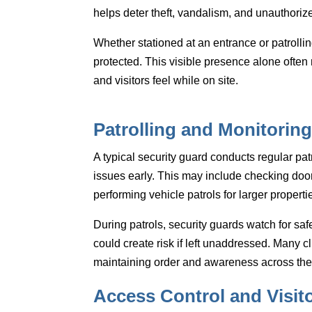
helps deter theft, vandalism, and unauthorized 
Whether stationed at an entrance or patrollin
protected. This visible presence alone ofte
and visitors feel while on site.
Patrolling and Monitoring
A typical security guard conducts regular pat
issues early. This may include checking doors
performing vehicle patrols for larger properti
During patrols, security guards watch for sa
could create risk if left unaddressed. Many cli
maintaining order and awareness across the 
Access Control and Visi