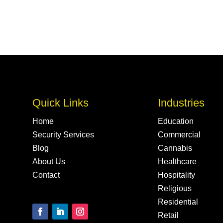
Quick Links
Industries
Home
Education
Security Services
Commercial
Blog
Cannabis
About Us
Healthcare
Contact
Hospitality
Religious
Residential
Retail