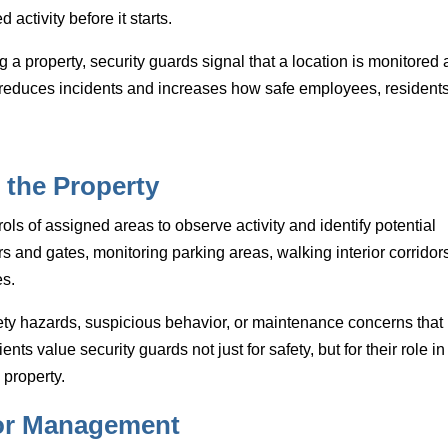
activity before it starts.
g a property, security guards signal that a location is monitored
n reduces incidents and increases how safe employees, residents
 the Property
rols of assigned areas to observe activity and identify potential
 and gates, monitoring parking areas, walking interior corridors
es.
fety hazards, suspicious behavior, or maintenance concerns that
ents value security guards not just for safety, but for their role in
property.
tor Management