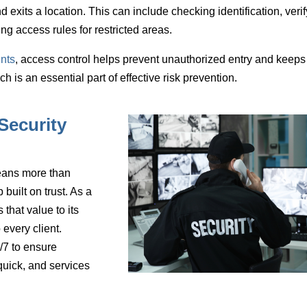
d exits a location
. This can include checking identification, veri
ing access rules for restricted areas.
nts
, access control helps prevent unauthorized entry and keeps
is an essential part of effective risk prevention.
Security
eans more than
 built on trust. As a
that value to its
every client.
/7 to ensure
quick, and services