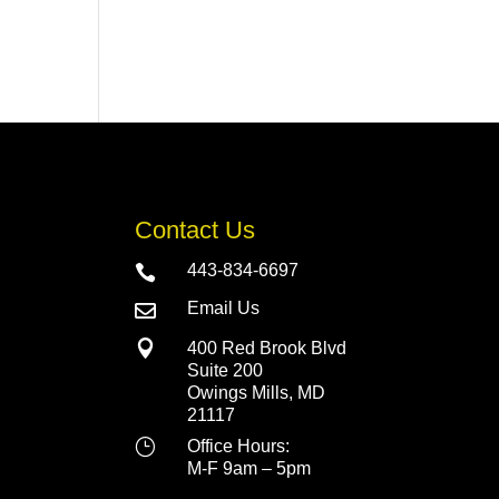
Contact Us
443-834-6697

Email Us


400 Red Brook Blvd
Suite 200
Owings Mills, MD
21117
}
Office Hours:
M-F 9am – 5pm