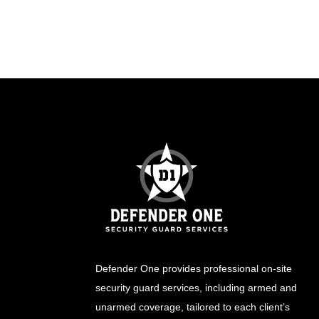
Defender One provides professional
on-site
security guard
services, including
armed
and
unarmed
coverage, tailored to each client’s