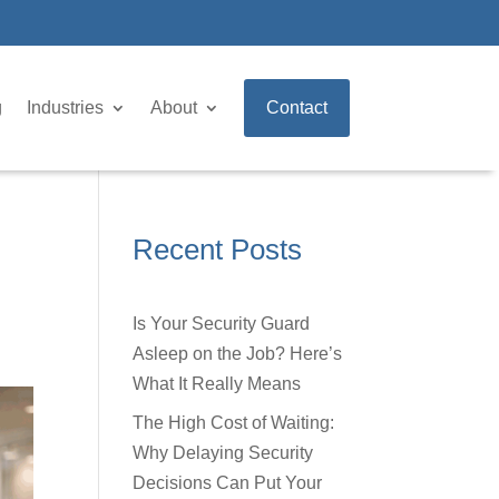
g
Industries
About
Contact
Recent Posts
Is Your Security Guard
Asleep on the Job? Here’s
What It Really Means
The High Cost of Waiting:
Why Delaying Security
Decisions Can Put Your