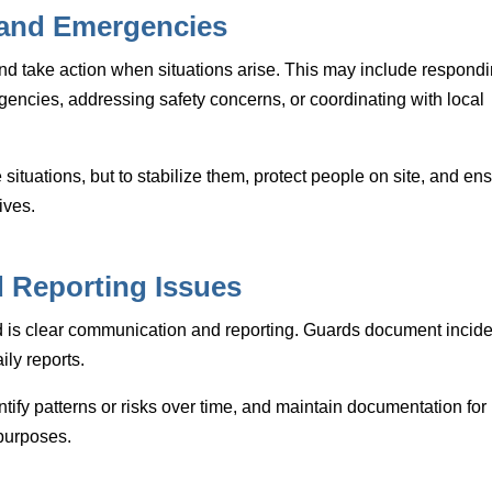
 and Emergencies
and take action when situations arise. This may include respond
gencies, addressing safety concerns, or coordinating with local
e situations, but to stabilize them, protect people on site, and en
ives.
 Reporting Issues
rd is clear communication and reporting. Guards document incide
ily reports.
ntify patterns or risks over time, and maintain documentation for
 purposes.