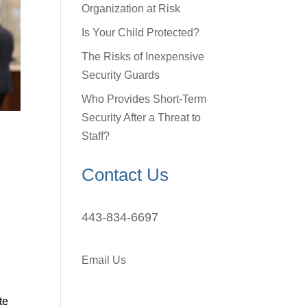
Organization at Risk
Is Your Child Protected?
The Risks of Inexpensive
Security Guards
Who Provides Short-Term
Security After a Threat to
Staff?
Contact Us
443-834-6697
Email Us
te