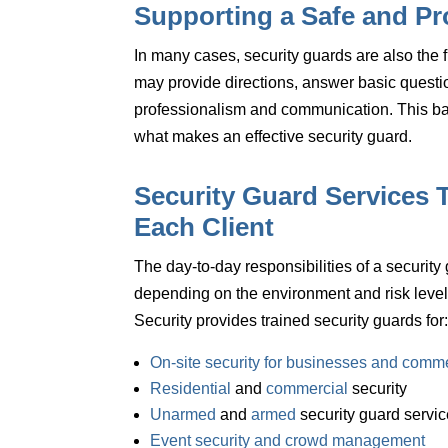
Supporting a Safe and Pr
In many cases, security guards are also the fi
may provide directions, answer basic questio
professionalism and communication.
This b
what makes an effective security guard.
Security Guard Services T
Each Client
The day-to-day responsibilities of a security
depending on the environment and risk leve
Security provides trained security guards for
On-site security for businesses and comme
Residential
and
commercial
security
Unarmed
and
armed
security guard servi
Event security and crowd management